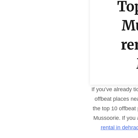
Top
Mu
re
If you’ve already t
offbeat places nea
the top 10 offbeat
Mussoorie. If you 
rental in dehra