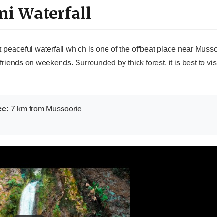
ani Waterfall
t peaceful waterfall which is one of the offbeat place near Mussoo
friends on weekends. Surrounded by thick forest, it is best to vis
ce:
7 km from Mussoorie