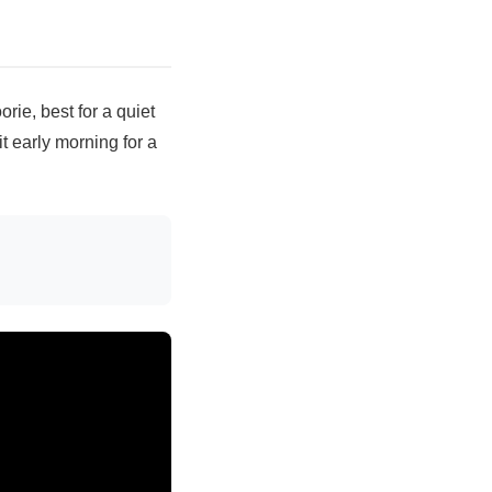
rie, best for a quiet
it early morning for a