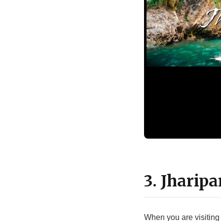
3. Jharip
When you are visiting 