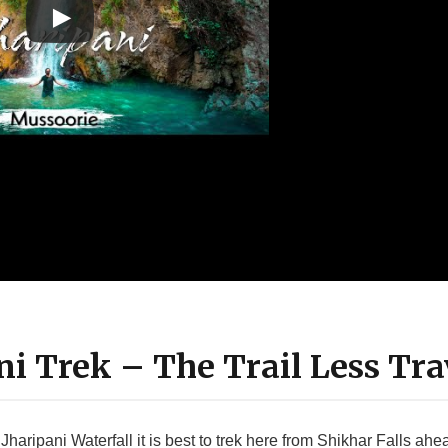
ani Trek – The Trail Less Tra
Jharipani Waterfall it is best to trek here from Shikhar Falls ahe