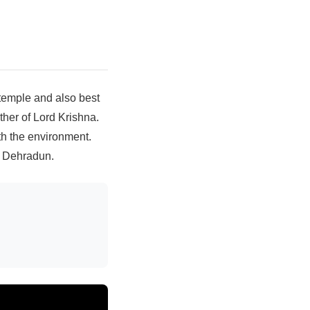
 temple and also best
ther of Lord Krishna.
th the environment.
n Dehradun.