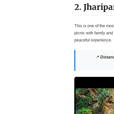
2. Jharip
This is one of the mos
picnic with family and 
peaceful experience.
📍
Distan