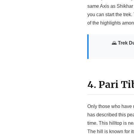
same Axis as Shikhar 
you can start the trek.
of the highlights amo
🌄
Trek Du
4. Pari Ti
Only those who have r
has described this pea
time. This hilltop is
The hill is known for 