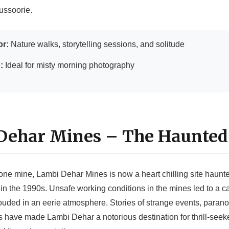
ussoorie.
or:
Nature walks, storytelling sessions, and solitude
:
Ideal for misty morning photography
 Dehar Mines – The Haunted
one mine, Lambi Dehar Mines is now a heart chilling site haunte
in the 1990s. Unsafe working conditions in the mines led to a ca
uded in an eerie atmosphere. Stories of strange events, paranor
ts have made Lambi Dehar a notorious destination for thrill-seek