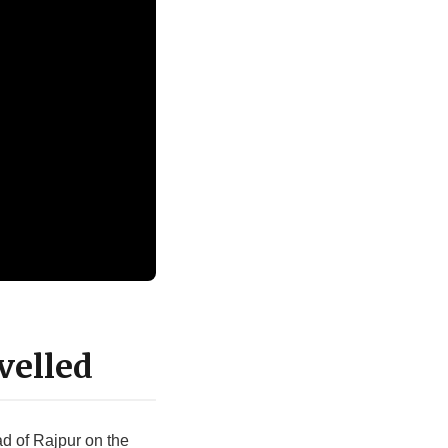
velled
ad of Rajpur on the