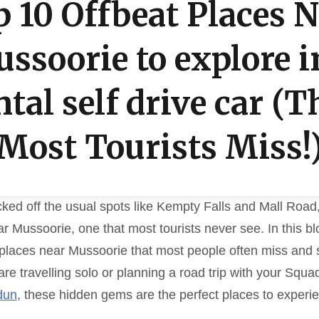
 10 Offbeat Places 
ssoorie to explore i
ntal self drive car (T
Most Tourists Miss!
icked off the usual spots like Kempty Falls and Mall Road, 
r Mussoorie, one that most tourists never see. In this bl
 places near Mussoorie that most people often miss and s
are travelling solo or planning a road trip with your Squa
dun
, these hidden gems are the perfect places to experi