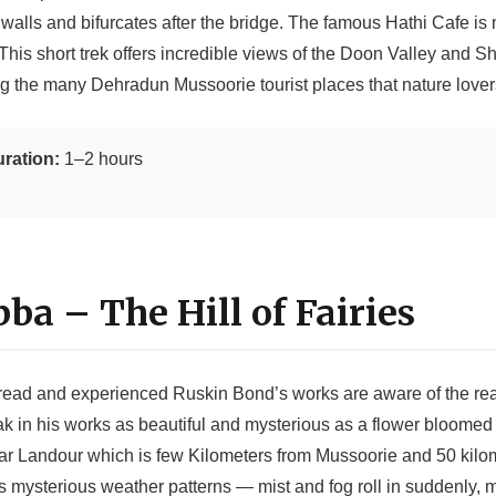
walls and bifurcates after the bridge. The famous Hathi Cafe is
 This short trek offers incredible views of the Doon Valley and Shi
ng the many Dehradun Mussoorie tourist places that nature lover
ration:
1–2 hours
bba – The Hill of Fairies
ead and experienced Ruskin Bond’s works are aware of the rea
k in his works as beautiful and mysterious as a flower bloomed on
 near Landour which is few Kilometers from Mussoorie and 50 kil
its mysterious weather patterns — mist and fog roll in suddenly, m