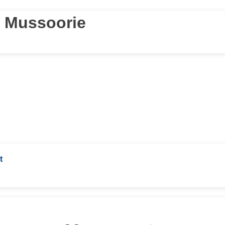
r Mussoorie
t