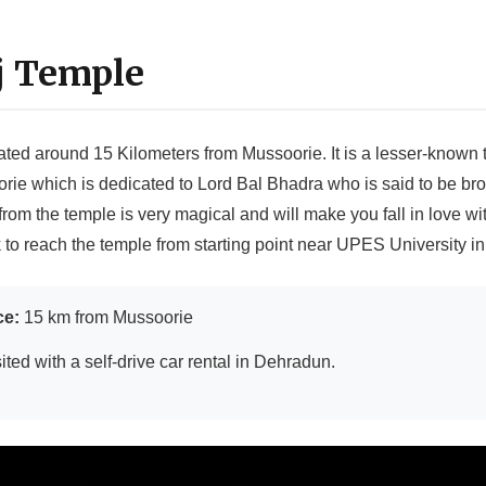
j Temple
ated around 15 Kilometers from Mussoorie. It is a lesser-known
rie which is dedicated to Lord Bal Bhadra who is said to be bro
om the temple is very magical and will make you fall in love wi
k to reach the temple from starting point near UPES University i
ce:
15 km from Mussoorie
ited with a self-drive car rental in Dehradun.