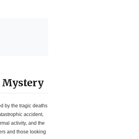
 Mystery
d by the tragic deaths
tastrophic accident,
mal activity, and the
ers and those looking