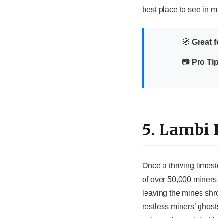
best place to see in m
🧭
Great f
📷
Pro Tip
5. Lambi
Once a thriving limest
of over 50,000 miners 
leaving the mines shro
restless miners’ ghos