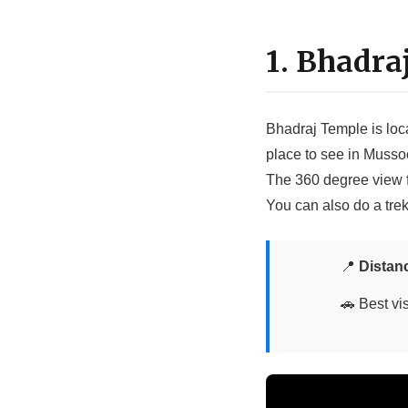
1. Bhadra
Bhadraj Temple is loc
place to see in Mussoo
The 360 degree view fr
You can also do a tre
📍
Distan
🚗 Best vis