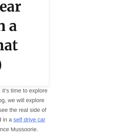
Near
n a
hat
)
it’s time to explore
og, we will explore
ee the real side of
d in a
self drive car
ence Mussoorie.