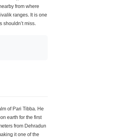
 nearby from where
valik ranges. It is one
s shouldn’t miss.
lm of Pari Tibba. He
 earth for the first
ometers from Dehradun
aking it one of the