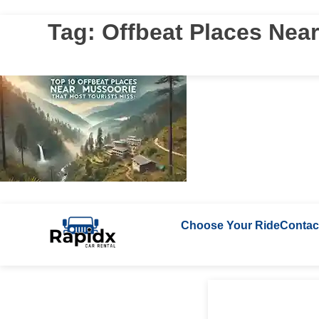
Tag:
Offbeat Places Nea
Choose Your Ride
Contac