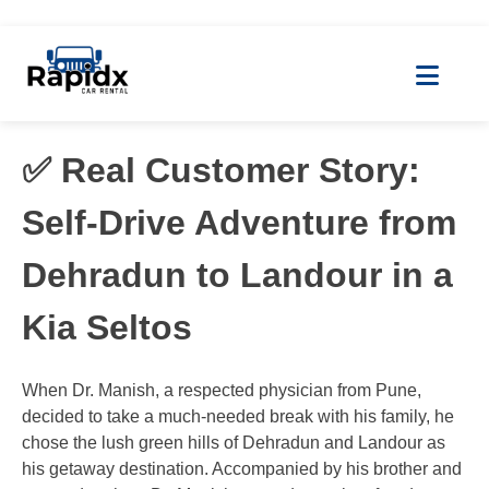
✅ Real Customer Story:
Self-Drive Adventure from
Dehradun to Landour in a
Kia Seltos
When Dr. Manish, a respected physician from Pune,
decided to take a much-needed break with his family, he
chose the lush green hills of Dehradun and Landour as
his getaway destination. Accompanied by his brother and