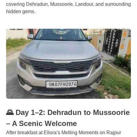
covering Dehradun, Mussoorie, Landour, and surrounding
hidden gems.
🌄 Day 1–2: Dehradun to Mussoorie
– A Scenic Welcome
After breakfast at Ellora’s Melting Moments on Rajpur