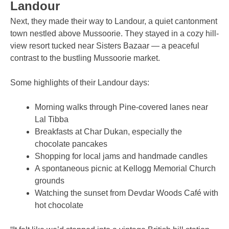
Landour
Next, they made their way to Landour, a quiet cantonment
town nestled above Mussoorie. They stayed in a cozy hill-
view resort tucked near Sisters Bazaar — a peaceful
contrast to the bustling Mussoorie market.
Some highlights of their Landour days:
Morning walks through Pine-covered lanes near
Lal Tibba
Breakfasts at Char Dukan, especially the
chocolate pancakes
Shopping for local jams and handmade candles
A spontaneous picnic at Kellogg Memorial Church
grounds
Watching the sunset from Devdar Woods Café with
hot chocolate