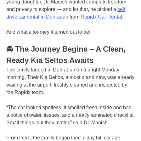
young daughter, Dr. Manish wanted complete freedom
and privacy to explore — and for that, he picked a
self
drive car rental in Dehradun
from
Rapidx Car Rental
.
And what a journey it turned out to be!
🚘 The Journey Begins – A Clean,
Ready Kia Seltos Awaits
The family landed in Dehradun on a bright Monday
morning. Their Kia Seltos, almost brand new, was already
waiting at the airport, freshly cleaned and inspected by
the Rapidx team.
“The car looked spotless. It smelled fresh inside and had
a bottle of water, tissues, and a neatly laminated checklist.
Small things, but they matter,” said Dr. Manish.
From there, the family began their 7-day hill escape,