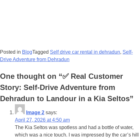
Posted in
Blog
Tagged
Self drive car rental in dehradun
,
Self-
Drive Adventure from Dehradun
One thought on “
✅ Real Customer
Story: Self-Drive Adventure from
Dehradun to Landour in a Kia Seltos
”
Image 2
says:
April 27, 2026 at 4:50 am
The Kia Seltos was spotless and had a bottle of water,
which was a nice touch. I was impressed by the car’s hill