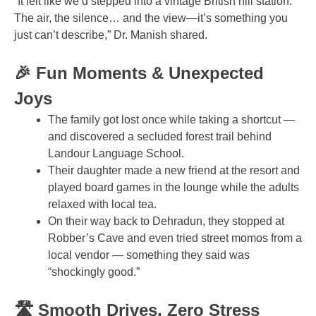
“It felt like we’d stepped into a vintage British hill station.
The air, the silence… and the view—it’s something you
just can’t describe,” Dr. Manish shared.
🎉 Fun Moments & Unexpected
Joys
The family got lost once while taking a shortcut —
and discovered a secluded forest trail behind
Landour Language School.
Their daughter made a new friend at the resort and
played board games in the lounge while the adults
relaxed with local tea.
On their way back to Dehradun, they stopped at
Robber’s Cave and even tried street momos from a
local vendor — something they said was
“shockingly good.”
🛣️ Smooth Drives, Zero Stress