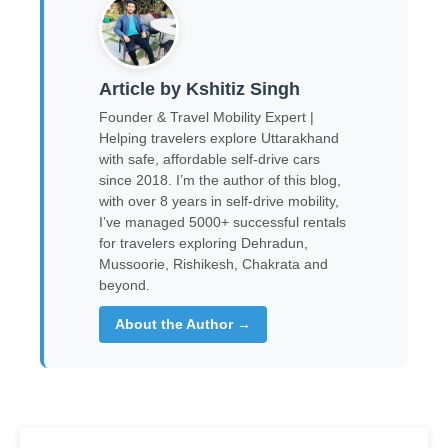
Article by Kshitiz Singh
Founder & Travel Mobility Expert |
Helping travelers explore Uttarakhand
with safe, affordable self-drive cars
since 2018. I’m the author of this blog,
with over 8 years in self-drive mobility,
I’ve managed 5000+ successful rentals
for travelers exploring Dehradun,
Mussoorie, Rishikesh, Chakrata and
beyond.
About the Author →