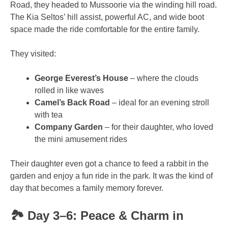
Road, they headed to Mussoorie via the winding hill road.
The Kia Seltos’ hill assist, powerful AC, and wide boot
space made the ride comfortable for the entire family.
They visited:
George Everest’s House
– where the clouds
rolled in like waves
Camel’s Back Road
– ideal for an evening stroll
with tea
Company Garden
– for their daughter, who loved
the mini amusement rides
Their daughter even got a chance to feed a rabbit in the
garden and enjoy a fun ride in the park. It was the kind of
day that becomes a family memory forever.
🏞️ Day 3–6: Peace & Charm in