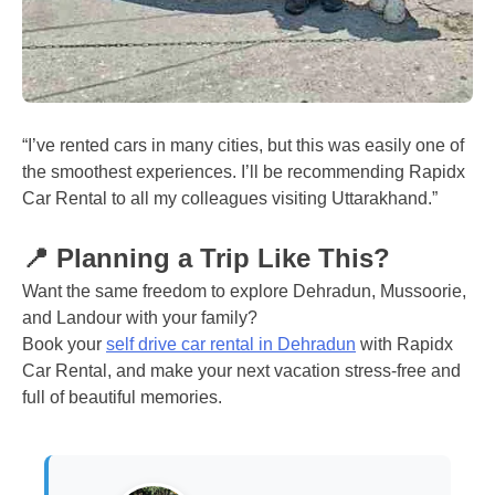
“I’ve rented cars in many cities, but this was easily one of
the smoothest experiences. I’ll be recommending Rapidx
Car Rental to all my colleagues visiting Uttarakhand.”
📍 Planning a Trip Like This?
Want the same freedom to explore Dehradun, Mussoorie,
and Landour with your family?
Book your
self drive car rental in Dehradun
with Rapidx
Car Rental, and make your next vacation stress-free and
full of beautiful memories.