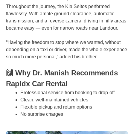
Throughout the journey, the Kia Seltos performed
flawlessly. With ample ground clearance, automatic
transmission, and a reverse camera, driving in hilly areas
became easy — even for narrow roads near Landour.
“Having the freedom to stop where we wanted, without
depending on a taxi or driver, made the whole experience
so much more personal,” added his brother.
🙌 Why Dr. Manish Recommends
Rapidx Car Rental
Professional service from booking to drop-off
Clean, well-maintained vehicles
Flexible pickup and return options
No surprise charges