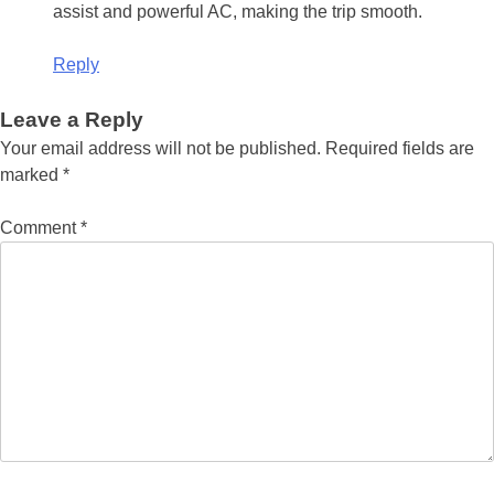
assist and powerful AC, making the trip smooth.
Reply
Leave a Reply
Your email address will not be published.
Required fields are
marked
*
Comment
*