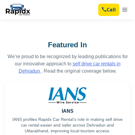
Dehradun Car Rental Fleet
Call
Outstation Car Rental
Services
Featured In
Contact
We’re proud to be recognized by leading publications for
Blog
our innovative approach to
self drive car rentals in
Dehradun
. Read the original coverage below.
IANS
IANS profiles Rapidx Car Rental’s role in making self drive
car rental easier and safer across Dehradun and
Uttarakhand, improving local tourism access.