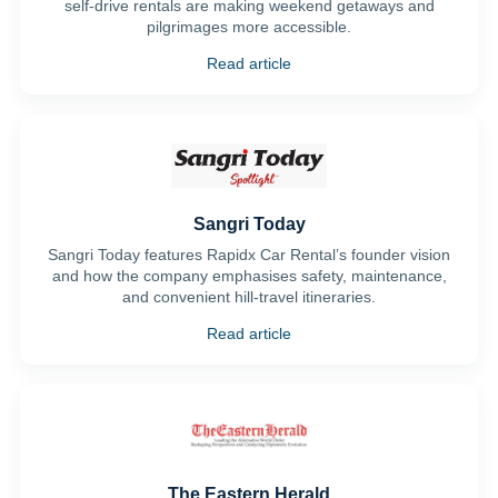
self-drive rentals are making weekend getaways and
pilgrimages more accessible.
Read article
Sangri Today
Sangri Today features Rapidx Car Rental’s founder vision
and how the company emphasises safety, maintenance,
and convenient hill-travel itineraries.
Read article
The Eastern Herald