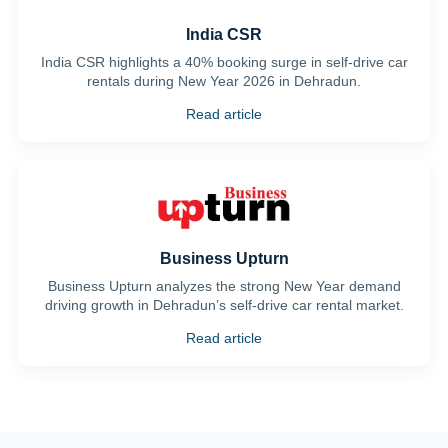
India CSR
India CSR highlights a 40% booking surge in self-drive car
rentals during New Year 2026 in Dehradun.
Read article
Business Upturn
Business Upturn analyzes the strong New Year demand
driving growth in Dehradun’s self-drive car rental market.
Read article