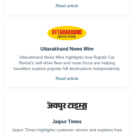
Read article
Uttarakhand News Wire
Uttarakhand News Wire highlights how Rapidx Car
Rental’s self-drive fleet and route focus are helping
travellers explore popular hill destinations independently.
Read article
Jaipur Times
Jaipur Times highlights customer stories and explains how