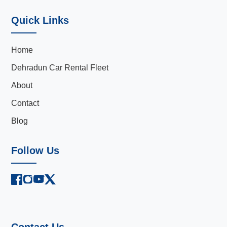
Quick Links
Home
Dehradun Car Rental Fleet
About
Contact
Blog
Follow Us