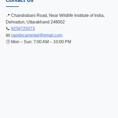
Contact Us
📍 Chandrabani Road, Near Wildlife Institute of India,
Dehradun, Uttarakhand 248002
📞
9258725073
📧
rapidxcarrental@gmail.com
🕒 Mon – Sun: 7:00 AM – 10:00 PM