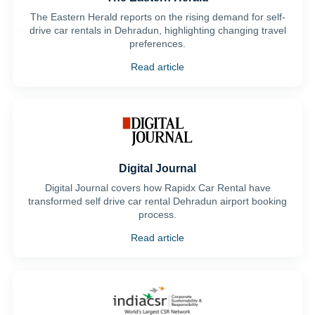
The Eastern Herald reports on the rising demand for self-
drive car rentals in Dehradun, highlighting changing travel
preferences.
Read article
Digital Journal
Digital Journal covers how Rapidx Car Rental have
transformed self drive car rental Dehradun airport booking
process.
Read article