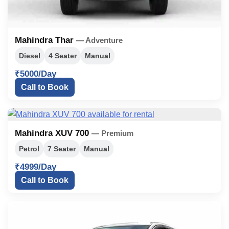
Mahindra Thar
— Adventure
Diesel
4 Seater
Manual
₹5000/Day
Call to Book
Mahindra XUV 700
— Premium
Petrol
7 Seater
Manual
₹4999/Day
Call to Book