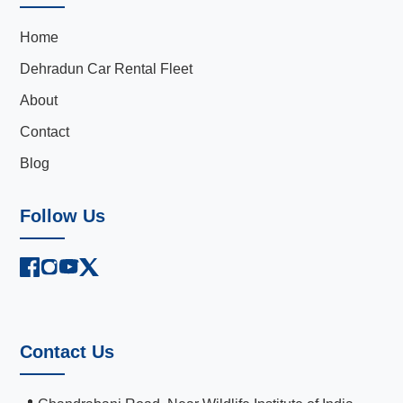
Home
Dehradun Car Rental Fleet
About
Contact
Blog
Follow Us
Contact Us