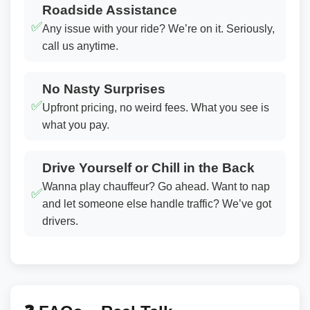
Roadside Assistance
✅
Any issue with your ride? We’re on it. Seriously,
call us anytime.
No Nasty Surprises
✅
Upfront pricing, no weird fees. What you see is
what you pay.
Drive Yourself or Chill in the Back
Wanna play chauffeur? Go ahead. Want to nap
✅
and let someone else handle traffic? We’ve got
drivers.