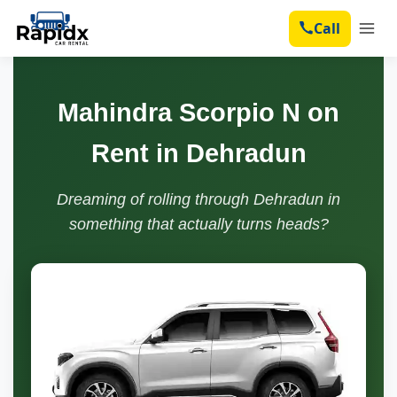
Call
Mahindra Scorpio N on
Rent in Dehradun
Dreaming of rolling through Dehradun in
something that actually turns heads?