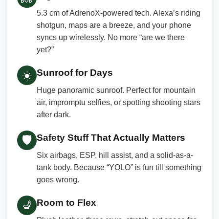
5.3 cm of AdrenoX-powered tech. Alexa’s riding
shotgun, maps are a breeze, and your phone
syncs up wirelessly. No more “are we there
yet?”
Sunroof for Days
☀️
Huge panoramic sunroof. Perfect for mountain
air, impromptu selfies, or spotting shooting stars
after dark.
Safety Stuff That Actually Matters
🛡️
Six airbags, ESP, hill assist, and a solid-as-a-
tank body. Because “YOLO” is fun till something
goes wrong.
Room to Flex
💺