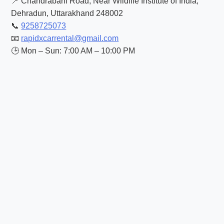
📍 Chandrabani Road, Near Wildlife Institute of India,
Dehradun, Uttarakhand 248002
📞
9258725073
📧
rapidxcarrental@gmail.com
🕒 Mon – Sun: 7:00 AM – 10:00 PM