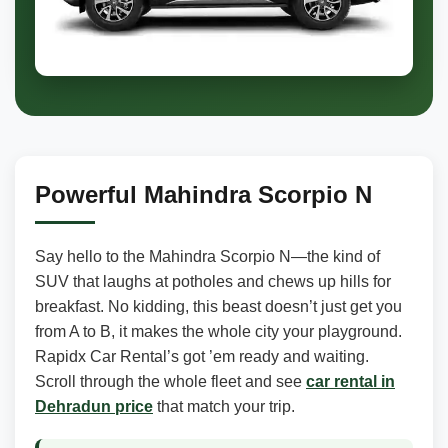
Powerful Mahindra Scorpio N
Say hello to the Mahindra Scorpio N—the kind of
SUV that laughs at potholes and chews up hills for
breakfast. No kidding, this beast doesn’t just get you
from A to B, it makes the whole city your playground.
Rapidx Car Rental’s got ’em ready and waiting.
Scroll through the whole fleet and see
car rental in
Dehradun price
that match your trip.