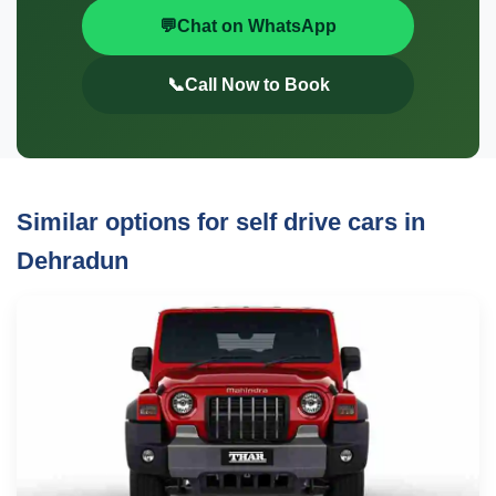
💬
Chat on WhatsApp
📞
Call Now to Book
Similar options for self drive cars in
Dehradun