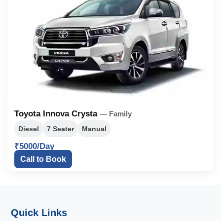
Toyota Innova Crysta
— Family
Diesel
7 Seater
Manual
₹5000/Day
Call to Book
Quick Links