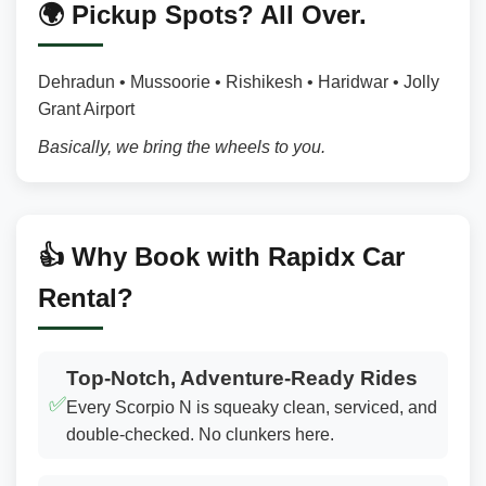
🌍 Pickup Spots? All Over.
Dehradun • Mussoorie • Rishikesh • Haridwar • Jolly
Grant Airport
Basically, we bring the wheels to you.
👍 Why Book with Rapidx Car
Rental?
Top-Notch, Adventure-Ready Rides
✅
Every Scorpio N is squeaky clean, serviced, and
double-checked. No clunkers here.