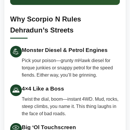
Why Scorpio N Rules
Dehradun’s Streets
Monster Diesel & Petrol Engines
💪
Pick your poison—grunty mHawk diesel for
torque junkies or snappy petrol for the speed
fiends. Either way, you’ll be grinning.
4×4 Like a Boss
🌄
Twist the dial, boom—instant 4WD. Mud, rocks,
steep climbs, you name it. This thing laughs in
the face of bad roads.
Big ‘Ol Touchscreen
📀