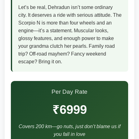
Let’s be real, Dehradun isn’t some ordinary
city. It deserves a ride with serious attitude. The
Scorpio N is more than four wheels and an
engine—it’s a statement. Muscular looks,
glossy features, and enough power to make
your grandma clutch her pearls. Family road
trip? Off-road mayhem? Fancy weekend
escape? Bring it on.
Per Day Rate
₹6999
Covers 200 km—go nuts, just don’t blame us if
you fall in love