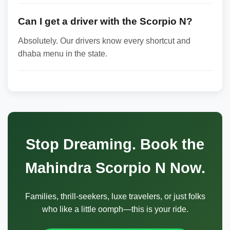
Can I get a driver with the Scorpio N?
Absolutely. Our drivers know every shortcut and
dhaba menu in the state.
Stop Dreaming. Book the
Mahindra Scorpio N Now.
Families, thrill-seekers, luxe travelers, or just folks
who like a little oomph—this is your ride.