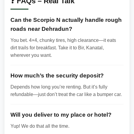
❓ FAQs – Real Talk
Can the Scorpio N actually handle rough
roads near Dehradun?
You bet. 4×4, chunky tires, high clearance—it eats
dirt trails for breakfast. Take it to Bir, Kanatal,
wherever you want.
How much’s the security deposit?
Depends how long you’re renting. But it’s fully
refundable—just don’t treat the car like a bumper car.
Will you deliver to my place or hotel?
Yup! We do that all the time.