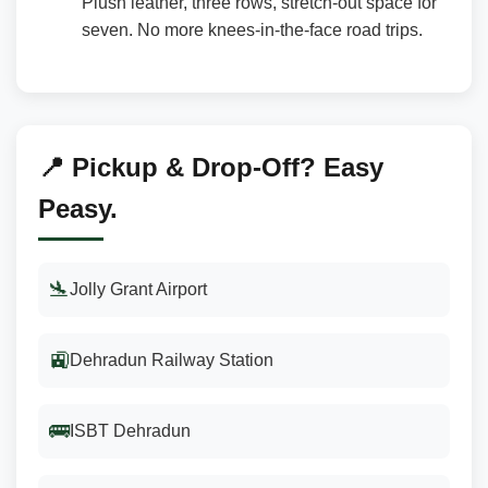
Plush leather, three rows, stretch-out space for
seven. No more knees-in-the-face road trips.
📍 Pickup & Drop-Off? Easy
Peasy.
🛬
Jolly Grant Airport
🚉
Dehradun Railway Station
🚌
ISBT Dehradun