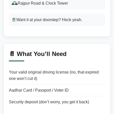
🕰️
Rajpur Road & Clock Tower
🚪
Want it at your doorstep? Heck yeah.
📄 What You’ll Need
Your valid original driving license (no, that expired
one won’t cut it)
Aadhar Card / Passport / Voter ID
Security deposit (don’t worry, you get it back)